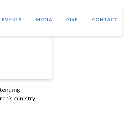
 EVENTS
MEDIA
GIVE
CONTACT
ttending
en’s ministry.