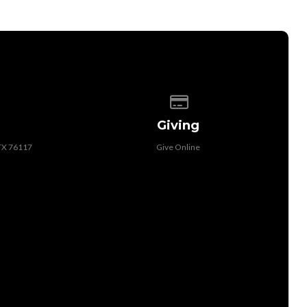
 of our location
Give online
Giving
 TX 76117
Give Online