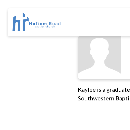
Kaylee is a graduate
Southwestern Baptis