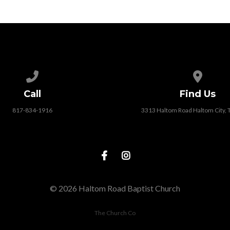
Call us at 817-834-1916
View map
Call
Find Us
817-834-1916
3313 Haltom Road Haltom City,
© 2026 Haltom Road Baptist Church
The Church Co