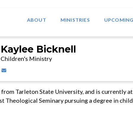
ABOUT
MINISTRIES
UPCOMING
Kaylee Bicknell
Children's Ministry
Contact Kaylee Bicknell via email
 from Tarleton State University, and is currently a
t Theological Seminary pursuing a degree in childr