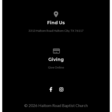
View map of our location
Find Us
3313 Haltom Road Haltom City, TX 76117
Give online
Giving
Give Online
© 2026 Haltom Road Baptist Church