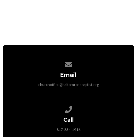
Contact us via email
Email
churchoffice@haltomroadbaptist.org
Call us at 817-834-1916
Call
817-834-1916