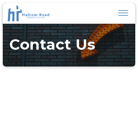
Contact Us