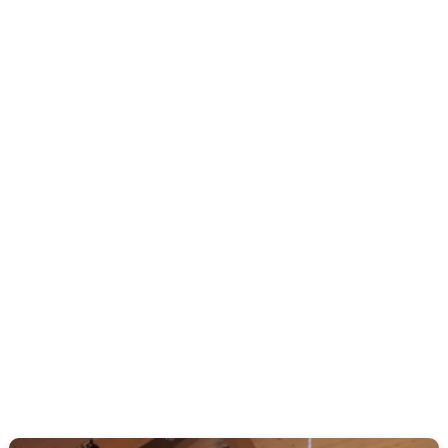
Come and join us as we go through a series in the Gospel
of Luke. Here we will discover the life, ministry, and work
of Jesus as we look to the gospel of Christ and his
redemptive work.