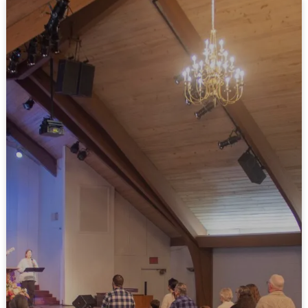
GET DIRECTIONS
WATCH LIVE
10:50 AM