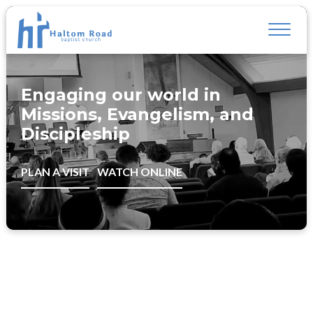
Engaging our world in
Missions, Evangelism, and
Discipleship
PLAN A VISIT
WATCH ONLINE