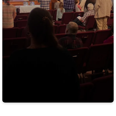
9:30 AM