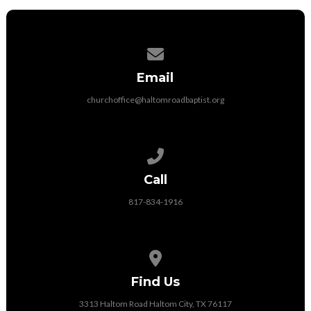
Contact us via email
Email
churchoffice@haltomroadbaptist.org
Call us at 817-834-1916
Call
817-834-1916
View map of our location
Find Us
3313 Haltom Road Haltom City, TX 76117